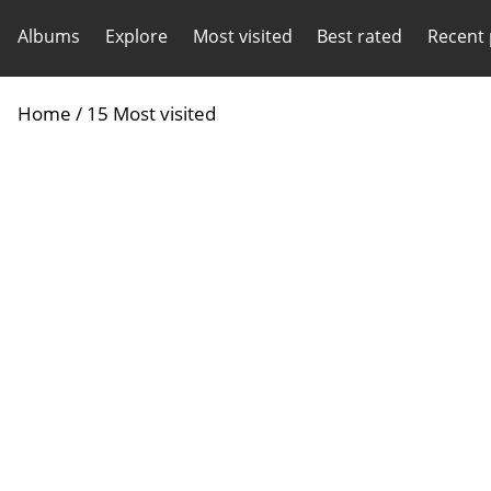
Albums
Explore
Most visited
Best rated
Recent
Home
/
15 Most visited